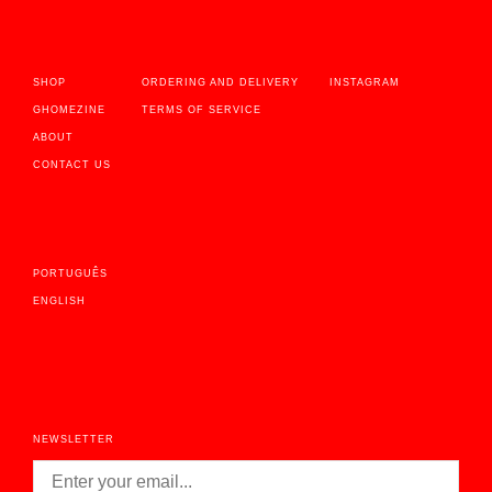
SHOP
ORDERING AND DELIVERY
INSTAGRAM
GHOMEZINE
TERMS OF SERVICE
ABOUT
CONTACT US
PORTUGUÊS
ENGLISH
NEWSLETTER