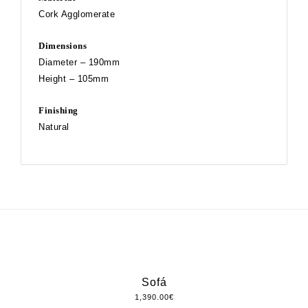
Cork Agglomerate
Dimensions
Diameter – 190mm
Height – 105mm
Finishing
Natural
Sofá
1,390.00
€