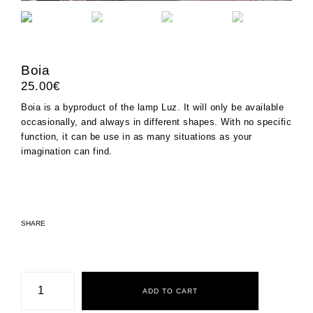
Boia
25.00
€
Boia is a byproduct of the lamp
Luz
. It will only be available
occasionally, and always in different shapes. With no specific
function, it can be use in as many situations as your
imagination can find.
SHARE
Boia
quantity
ADD TO CART