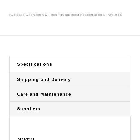
CATEGORIES:
ACCESSORIES
,
ALL PRODUCTS
,
BATHROOM
,
BEDROOM
,
KITCHEN
,
LIVING ROOM
Specifications
Shipping and Delivery
Care and Maintenance
Suppliers
Material