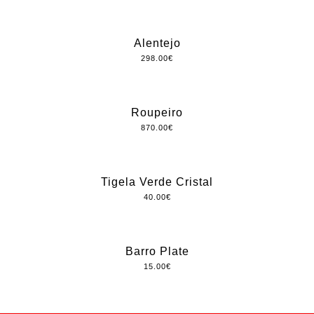
Alentejo
298.00
€
Roupeiro
870.00
€
Tigela Verde Cristal
40.00
€
Barro Plate
15.00
€