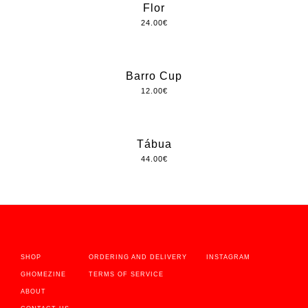
Flor
24.00
€
Barro Cup
12.00
€
Tábua
44.00
€
SHOP
ORDERING AND DELIVERY
INSTAGRAM
GHOMEZINE
TERMS OF SERVICE
ABOUT