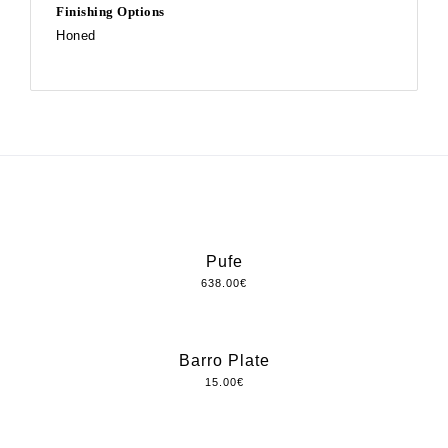
Finishing Options
Honed
Pufe
638.00
€
Barro Plate
15.00
€