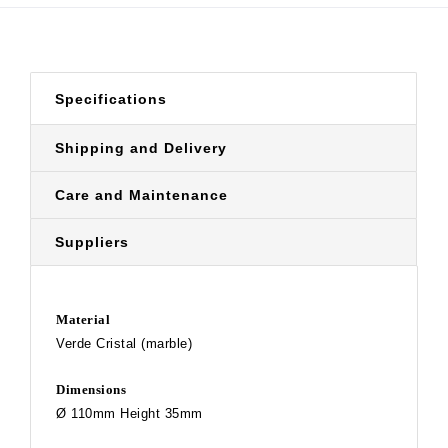
Specifications
Shipping and Delivery
Care and Maintenance
Suppliers
Material
Verde Cristal (marble)
Dimensions
Ø 110mm Height 35mm