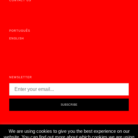
CONTACT US
PORTUGUÊS
ENGLISH
NEWSLETTER
We are using cookies to give you the best experience on our
website. You can find out more about which cookies we are using