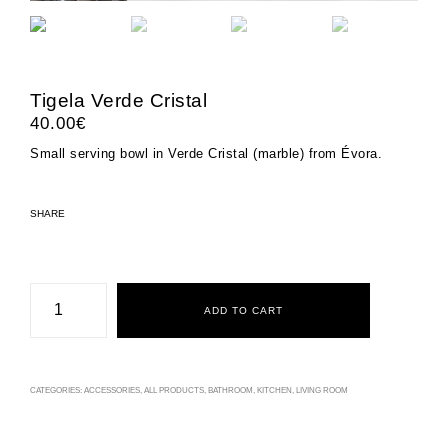
Tigela Verde Cristal
40.00
€
Small serving bowl in Verde Cristal (marble) from Évora.
SHARE
Tigela
Verde
ADD TO CART
Cristal
quantity
CATEGORIES:
ACCESSORIES
,
ALL PRODUCTS
,
BATHROOM
,
KITCHEN
,
LIVING ROOM