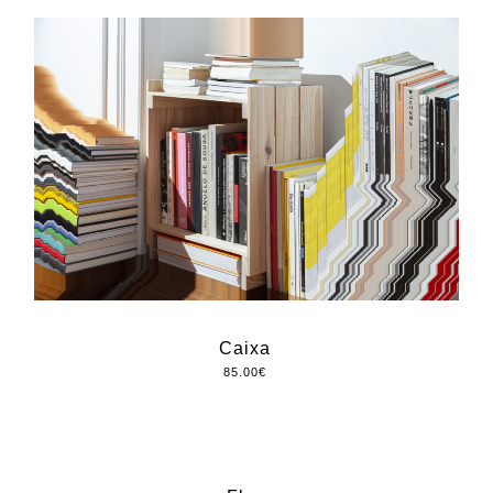
Caixa
85.00
€