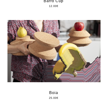
Barro Cup
12.00
€
Boia
25.00
€