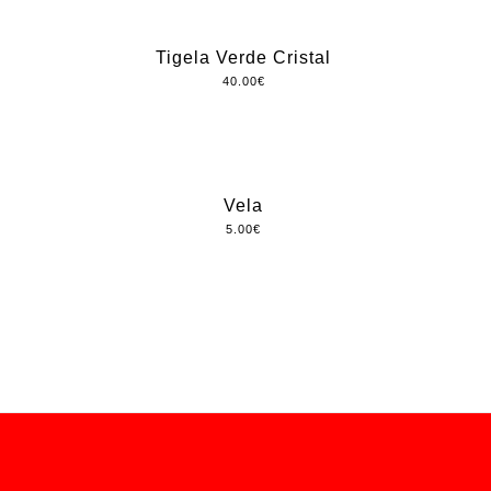
Tigela Verde Cristal
40.00
€
Vela
5.00
€