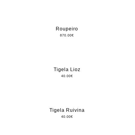
Roupeiro
870.00
€
Tigela Lioz
40.00
€
Tigela Ruivina
40.00
€