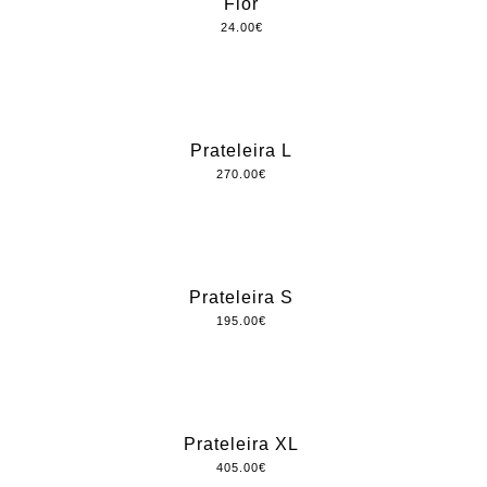
Flor
24.00
€
Prateleira L
270.00
€
Prateleira S
195.00
€
Prateleira XL
405.00
€