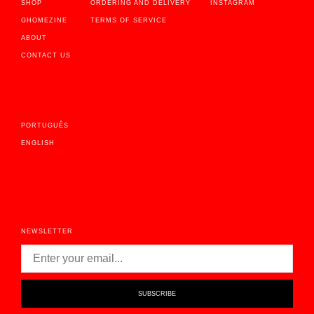
SHOP
ORDERING AND DELIVERY
INSTAGRAM
GHOMEZINE
TERMS OF SERVICE
ABOUT
CONTACT US
PORTUGUÊS
ENGLISH
NEWSLETTER