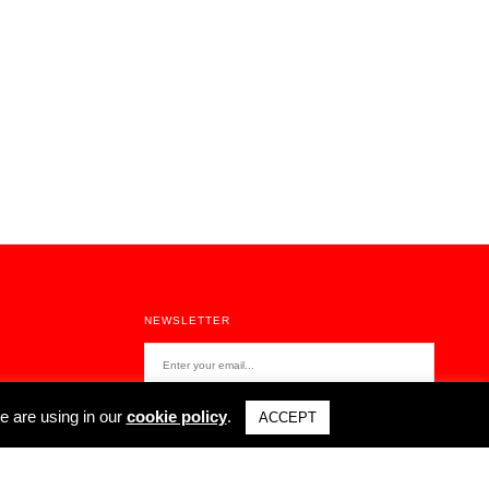
NEWSLETTER
e are using in our
cookie policy
.
ACCEPT