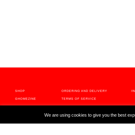
SHOP
ORDERING AND DELIVERY
I
GHOMEZINE
TERMS OF SERVICE
ABOUT
We are using cookies to give you the best exp
CONTACT US