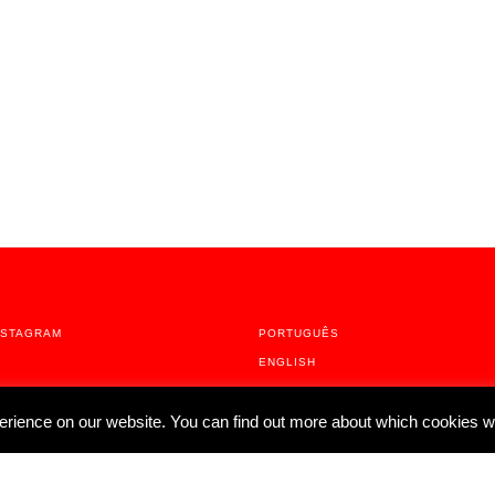
NSTAGRAM
PORTUGUÊS
ENGLISH
erience on our website. You can find out more about which cookies w