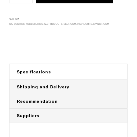
SKU:
N/A
CATEGORIES:
ACCESSORIES
,
ALL PRODUCTS
,
BEDROOM
,
HIGHLIGHTS
,
LIVING ROOM
Specifications
Shipping and Delivery
Recommendation
Suppliers