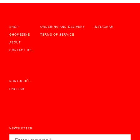
SHOP
ORDERING AND DELIVERY
INSTAGRAM
GHOMEZINE
TERMS OF SERVICE
ABOUT
CONTACT US
PORTUGUÊS
ENGLISH
NEWSLETTER