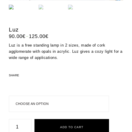
Luz
–
90.00
€
125.00
€
Luz is a free standing lamp in 2 sizes, made of cork
agglomerate with opals in acrylic. Luz gives a cozy light for a
wide range of applications.
SHARE
Luz
quantity
ADD TO CART