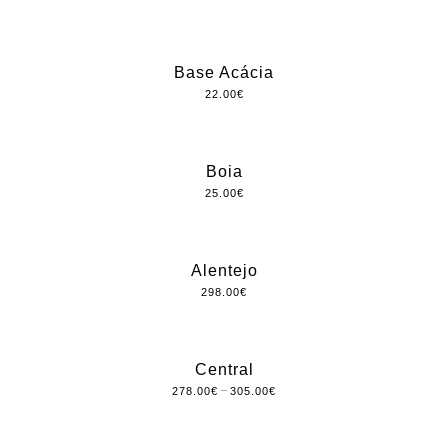
Base Acácia
22.00
€
Boia
25.00
€
Alentejo
298.00
€
Central
–
278.00
€
305.00
€