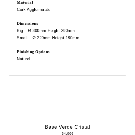
Material
Cork Agglomerate
Dimensions
Big – Ø 300mm Height 290mm
Small – Ø 220mm Height 180mm
Finishing Options
Natural
Base Verde Cristal
34.00
€