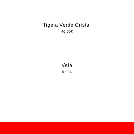
Tigela Verde Cristal
40.00
€
Vela
5.00
€