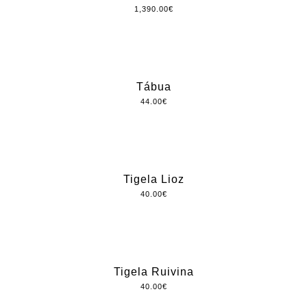
1,390.00
€
Tábua
44.00
€
Tigela Lioz
40.00
€
Tigela Ruivina
40.00
€