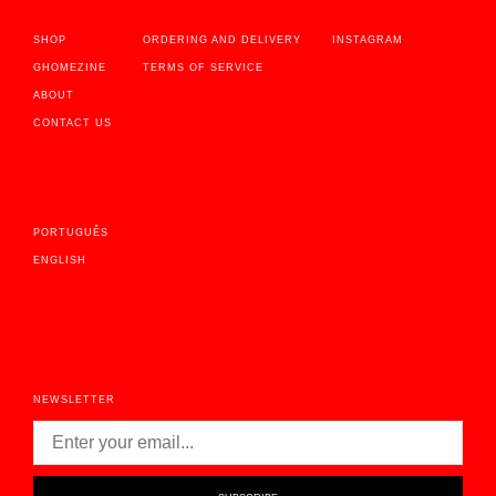
SHOP
ORDERING AND DELIVERY
INSTAGRAM
GHOMEZINE
TERMS OF SERVICE
ABOUT
CONTACT US
PORTUGUÊS
ENGLISH
NEWSLETTER