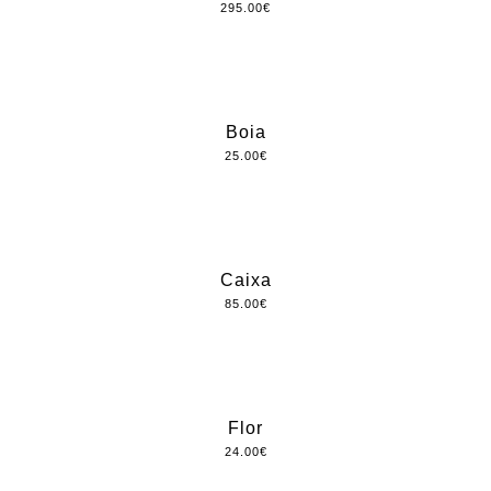
295.00
€
Boia
25.00
€
Caixa
85.00
€
Flor
24.00
€