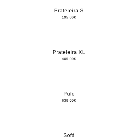
Prateleira S
195.00
€
Prateleira XL
405.00
€
Pufe
638.00
€
Sofá