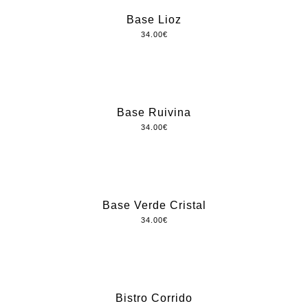
Base Lioz
34.00
€
Base Ruivina
34.00
€
Base Verde Cristal
34.00
€
Bistro Corrido