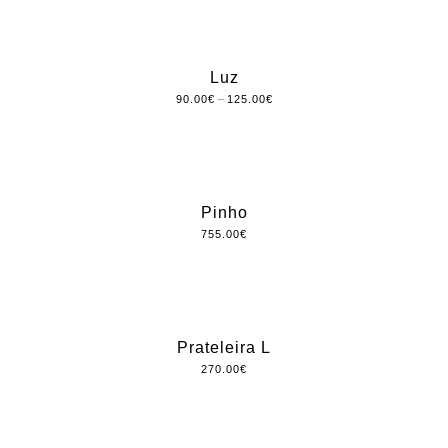
Luz
–
90.00
€
125.00
€
Pinho
755.00
€
Prateleira L
270.00
€