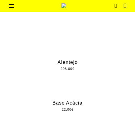
Skip
to
G
Contemporary
content
Portuguese
h
Design
o
m
e
Alentejo
298.00
€
Base Acácia
22.00
€