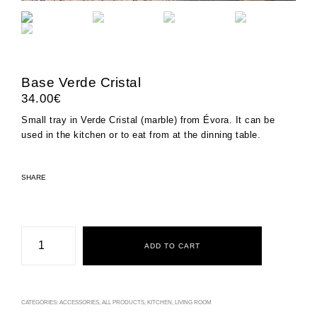
Base Verde Cristal
34.00
€
Small tray in Verde Cristal (marble) from Évora. It can be
used in the kitchen or to eat from at the dinning table.
SHARE
Base
Verde
ADD TO CART
Cristal
quantity
CATEGORIES:
ACCESSORIES
,
ALL PRODUCTS
,
KITCHEN
,
LIVING ROOM