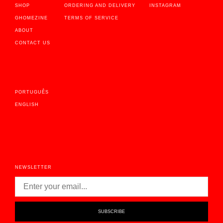
SHOP
ORDERING AND DELIVERY
INSTAGRAM
GHOMEZINE
TERMS OF SERVICE
ABOUT
CONTACT US
PORTUGUÊS
ENGLISH
NEWSLETTER