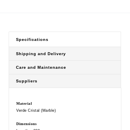
Specifications
Shipping and Delivery
Care and Maintenance
Suppliers
Material
Verde Cristal (Marble)
Dimensions