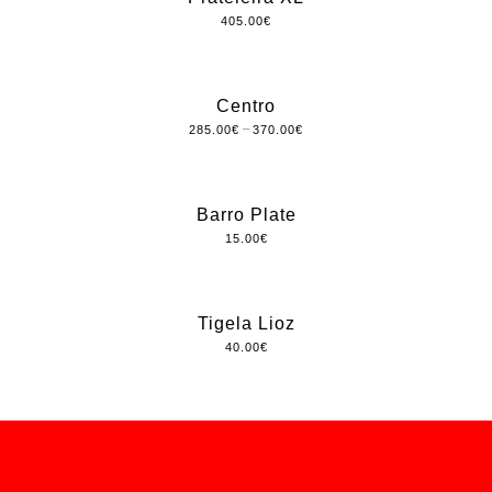
405.00
€
Centro
–
285.00
€
370.00
€
Barro Plate
15.00
€
Tigela Lioz
40.00
€