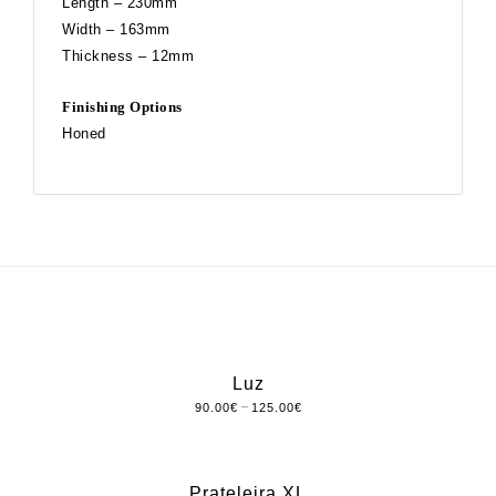
Length – 230mm
Width – 163mm
Thickness – 12mm
Finishing Options
Honed
Luz
–
90.00
€
125.00
€
Prateleira XL