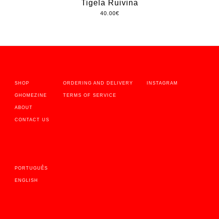
Tigela Ruivina
40.00
€
SHOP
ORDERING AND DELIVERY
INSTAGRAM
GHOMEZINE
TERMS OF SERVICE
ABOUT
CONTACT US
PORTUGUÊS
ENGLISH