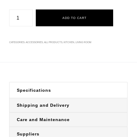
Base
Acácia
ADD TO CART
quantity
CATEGORIES:
ACCESSORIES
,
ALL PRODUCTS
,
KITCHEN
,
LIVING ROOM
Specifications
Shipping and Delivery
Care and Maintenance
Suppliers