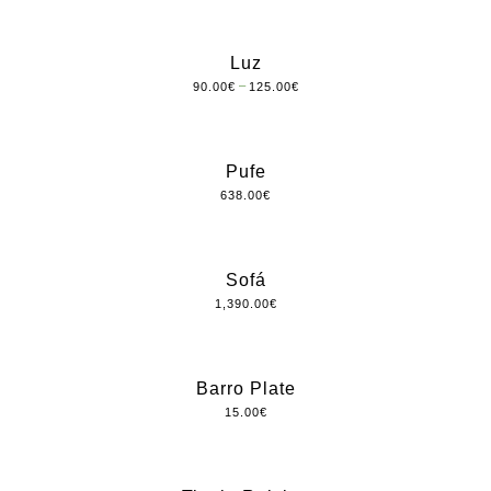
Luz
–
90.00
€
125.00
€
Pufe
638.00
€
Sofá
1,390.00
€
Barro Plate
15.00
€