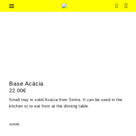
Skip
to
G
Contemporary
content
Portuguese
h
Design
o
m
e
Base Acácia
22.00
€
Small tray in solid Acácia from Sintra. It can be used in the
kitchen or to eat from at the dinning table.
SHARE