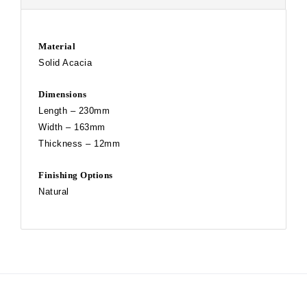
Material
Solid Acacia
Dimensions
Length – 230mm
Width – 163mm
Thickness – 12mm
Finishing Options
Natural