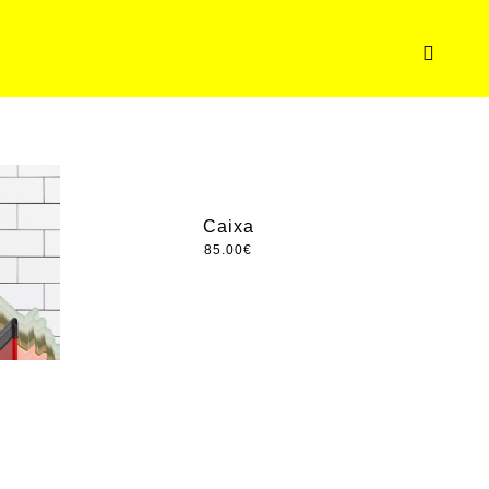
Caixa
85.00
€