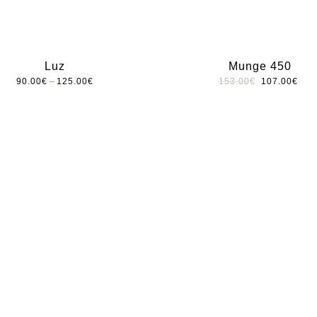
Luz
Munge 450
–
90.00
€
125.00
€
153.00
€
107.00
€