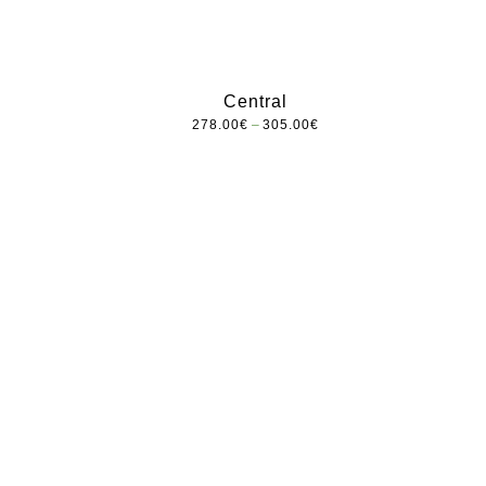
Central
–
278.00
€
305.00
€