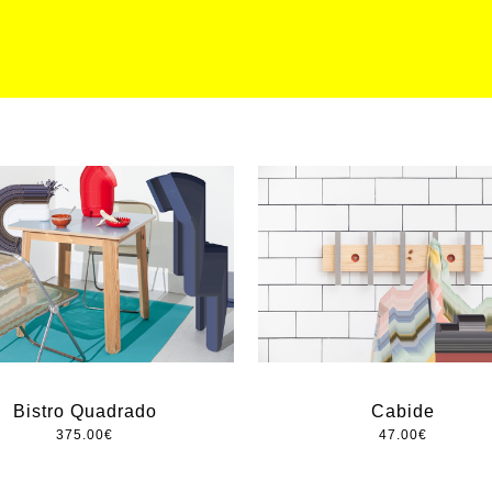
Bistro Quadrado
Cabide
375.00
€
47.00
€