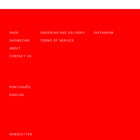
SHOP
ORDERING AND DELIVERY
INSTAGRAM
GHOMEZINE
TERMS OF SERVICE
ABOUT
CONTACT US
PORTUGUÊS
ENGLISH
NEWSLETTER