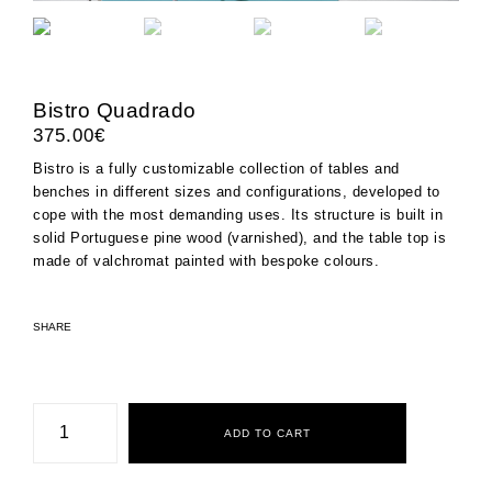
Bistro Quadrado
375.00
€
Bistro is a fully customizable collection of tables and
benches in different sizes and configurations, developed to
cope with the most demanding uses. Its structure is built in
solid Portuguese pine wood (varnished), and the table top is
made of
valchromat
painted with bespoke colours.
SHARE
Bistro
Quadrado
ADD TO CART
quantity