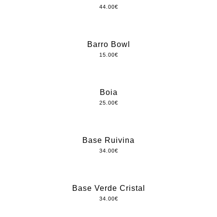
44.00
€
Barro Bowl
15.00
€
Boia
25.00
€
Base Ruivina
34.00
€
Base Verde Cristal
34.00
€