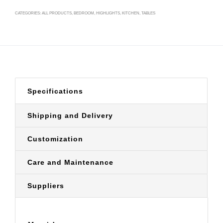
CATEGORIES:
ALL PRODUCTS
,
BEDROOM
,
HIGHLIGHTS
,
KITCHEN
,
TABLES
Specifications
Shipping and Delivery
Customization
Care and Maintenance
Suppliers