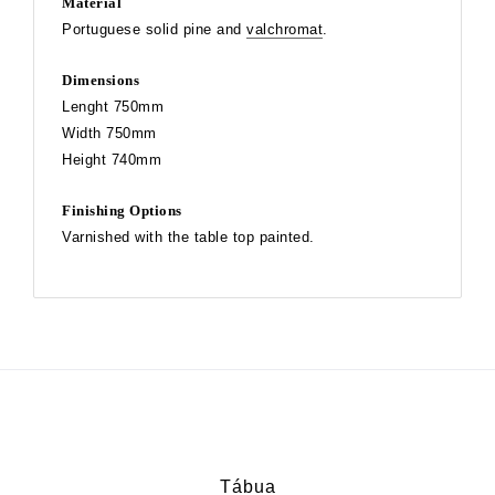
Material
Portuguese solid pine and
valchromat
.
Dimensions
Lenght 750mm
Width 750mm
Height 740mm
Finishing Options
Varnished with the table top painted.
Tábua