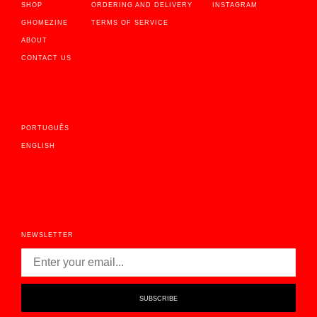
SHOP
ORDERING AND DELIVERY
INSTAGRAM
GHOMEZINE
TERMS OF SERVICE
ABOUT
CONTACT US
PORTUGUÊS
ENGLISH
NEWSLETTER