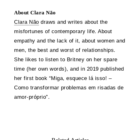
About Clara Não
Clara Não
draws and writes about the
misfortunes of contemporary life. About
empathy and the lack of it, about women and
men, the best and worst of relationships.
She likes to listen to Britney on her spare
time (her own words), and in 2019 published
her first book “Miga, esquece lá isso! –
Como transformar problemas em risadas de
amor-próprio”.