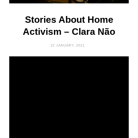
Stories About Home
Activism – Clara Não
22 JANUARY, 2021