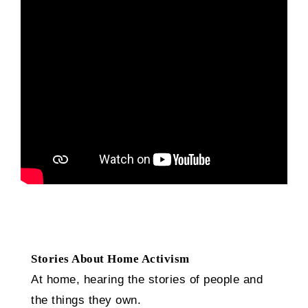
Stories About Home Activism
At home, hearing the stories of people and
the things they own.