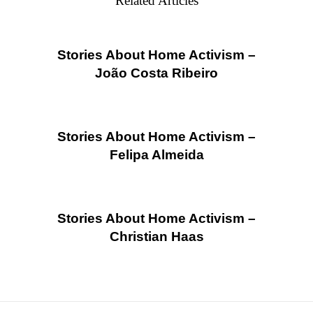
Related Articles
Stories About Home Activism –
João Costa Ribeiro
Stories About Home Activism –
Felipa Almeida
Stories About Home Activism –
Christian Haas