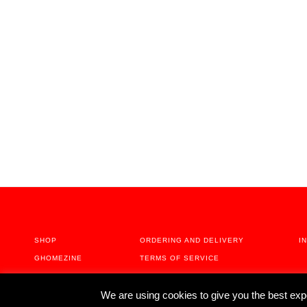
PREVIOUS POST
Stories About Home Activism - Christian Haas
SHOP
ORDERING AND DELIVERY
I
GHOMEZINE
TERMS OF SERVICE
ABOUT
We are using cookies to give you the best exp
CONTACT US