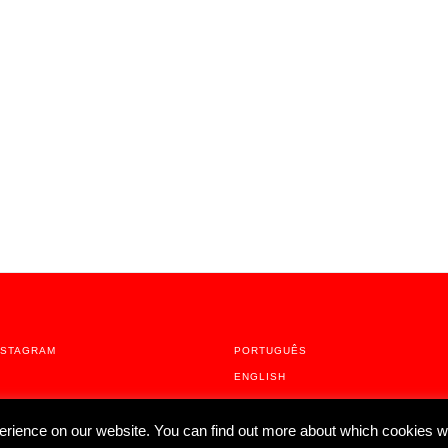
NSTAGRAM
PORTUGUÊS
ENGLISH
erience on our website. You can find out more about which cookies w