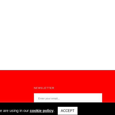
NEXT POST
Stories About Home Activism - João Costa Ribeiro
NEWSLETTER
e are using in our
cookie policy
.
ACCEPT