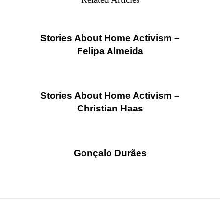
Stories About Home Activism –
Felipa Almeida
Stories About Home Activism –
Christian Haas
Gonçalo Durães
Posts