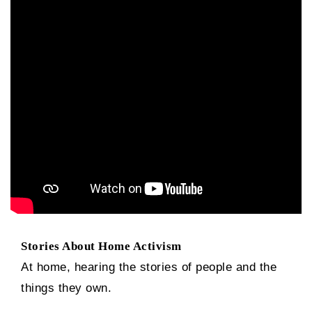
Stories About Home Activism
At home, hearing the stories of people and the
things they own.