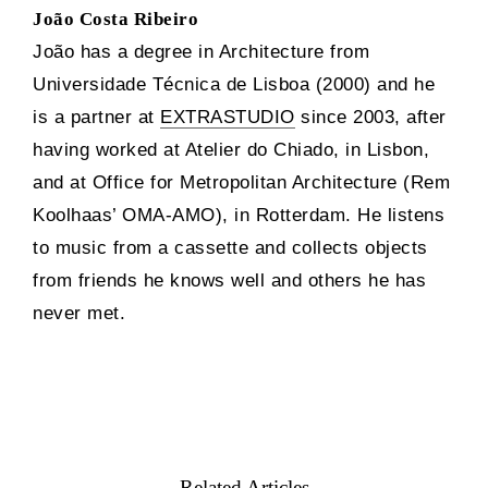
João Costa Ribeiro
João has a degree in Architecture from
Universidade Técnica de Lisboa (2000) and he
is a partner at
EXTRASTUDIO
since 2003, after
having worked at Atelier do Chiado, in Lisbon,
and at Office for Metropolitan Architecture (Rem
Koolhaas’ OMA-AMO), in Rotterdam. He listens
to music from a cassette and collects objects
from friends he knows well and others he has
never met.
Related Articles