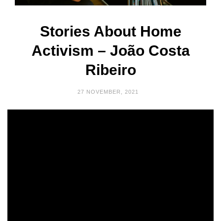
Stories About Home
Activism – João Costa
Ribeiro
27 NOVEMBER, 2021