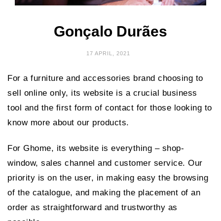
Gonçalo Durães
17 APRIL, 2021
For a furniture and accessories brand choosing to
sell online only, its website is a crucial business
tool and the first form of contact for those looking to
know more about our products.
For Ghome, its website is everything – shop-
window, sales channel and customer service. Our
priority is on the user, in making easy the browsing
of the catalogue, and making the placement of an
order as straightforward and trustworthy as