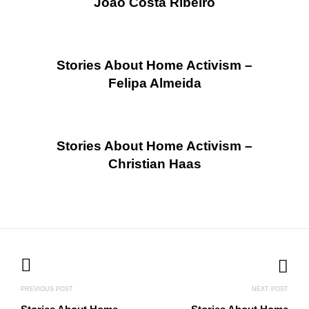
João Costa Ribeiro
Stories About Home Activism –
Felipa Almeida
Stories About Home Activism –
Christian Haas
Posts
navigation
PREVIOUS POST
NEXT POST