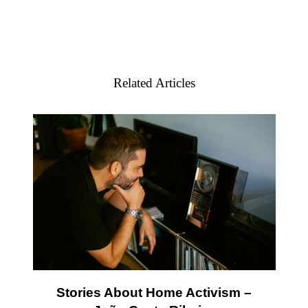
Related Articles
Stories About Home Activism –