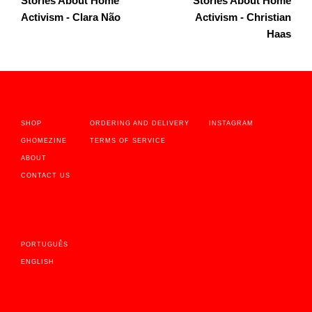
Stories About Home
Stories About Home
Activism - Clara Não
Activism - Christian
Haas
SHOP
ORDERING AND DELIVERY
INSTAGRAM
GHOMEZINE
TERMS OF SERVICE
ABOUT
CONTACT US
PORTUGUÊS
ENGLISH