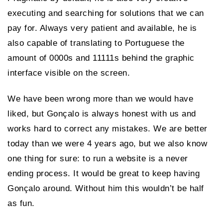
executing and searching for solutions that we can
pay for. Always very patient and available, he is
also capable of translating to Portuguese the
amount of 0000s and 11111s behind the graphic
interface visible on the screen.
We have been wrong more than we would have
liked, but Gonçalo is always honest with us and
works hard to correct any mistakes. We are better
today than we were 4 years ago, but we also know
one thing for sure: to run a website is a never
ending process. It would be great to keep having
Gonçalo around. Without him this wouldn’t be half
as fun.