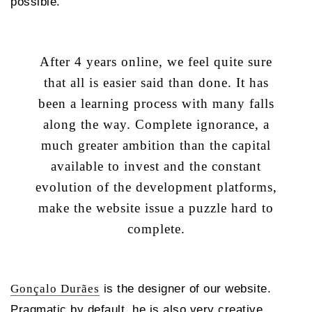
possible.
After 4 years online, we feel quite sure
that all is easier said than done. It has
been a learning process with many falls
along the way. Complete ignorance, a
much greater ambition than the capital
available to invest and the constant
evolution of the development platforms,
make the website issue a puzzle hard to
complete.
Gonçalo Durães
is the designer of our website.
Pragmatic by default, he is also very creative