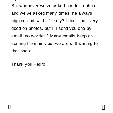
But whenever we’ve asked him for a photo,
and we’ve asked many times, he always
giggled and said – “really? I don’t look very
good on photos, but I’ll send you one by
email, no worries.” Many emails keep on
coming from him, but we are still waiting for
that photo…
Thank you Pedro!
Posts
navigation