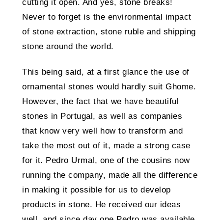
cutting it open. And yes, stone breaks!
Never to forget is the environmental impact
of stone extraction, stone ruble and shipping
stone around the world.
This being said, at a first glance the use of
ornamental stones would hardly suit Ghome.
However, the fact that we have beautiful
stones in Portugal, as well as companies
that know very well how to transform and
take the most out of it, made a strong case
for it. Pedro Urmal, one of the cousins now
running the company, made all the difference
in making it possible for us to develop
products in stone. He received our ideas
well, and since day one Pedro was available