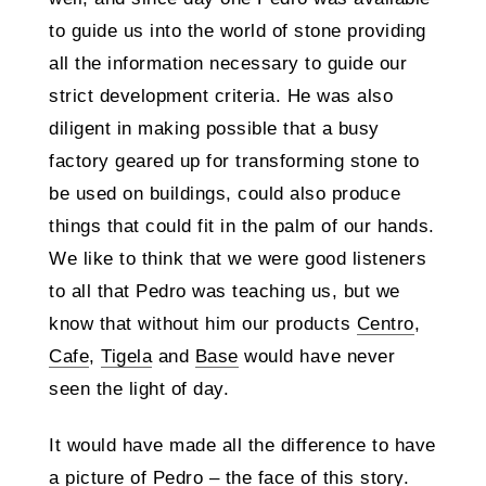
to guide us into the world of stone providing
all the information necessary to guide our
strict development criteria. He was also
diligent in making possible that a busy
factory geared up for transforming stone to
be used on buildings, could also produce
things that could fit in the palm of our hands.
We like to think that we were good listeners
to all that Pedro was teaching us, but we
know that without him our products
Centro
,
Cafe
,
Tigela
and
Base
would have never
seen the light of day.
It would have made all the difference to have
a picture of Pedro – the face of this story.