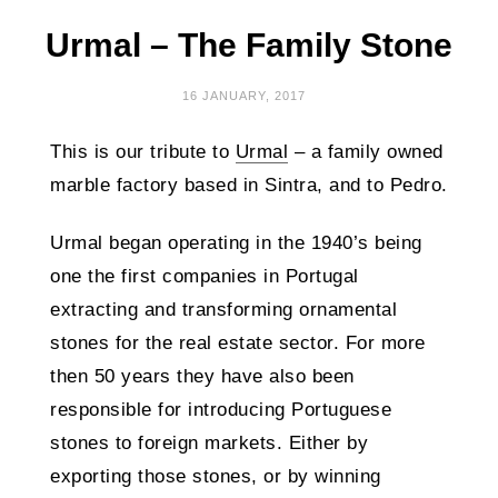
Urmal – The Family Stone
16 JANUARY, 2017
This is our tribute to
Urmal
– a family owned
marble factory based in Sintra, and to Pedro.
Urmal began operating in the 1940’s being
one the first companies in Portugal
extracting and transforming ornamental
stones for the real estate sector. For more
then 50 years they have also been
responsible for introducing Portuguese
stones to foreign markets. Either by
exporting those stones, or by winning