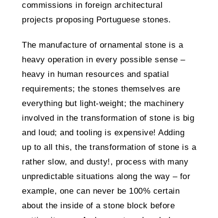
commissions in foreign architectural
projects proposing Portuguese stones.
The manufacture of ornamental stone is a
heavy operation in every possible sense –
heavy in human resources and spatial
requirements; the stones themselves are
everything but light-weight; the machinery
involved in the transformation of stone is big
and loud; and tooling is expensive! Adding
up to all this, the transformation of stone is a
rather slow, and dusty!, process with many
unpredictable situations along the way – for
example, one can never be 100% certain
about the inside of a stone block before