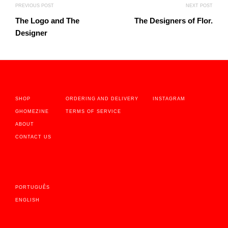
PREVIOUS POST
NEXT POST
The Logo and The
The Designers of Flor.
Designer
SHOP
ORDERING AND DELIVERY
INSTAGRAM
GHOMEZINE
TERMS OF SERVICE
ABOUT
CONTACT US
PORTUGUÊS
ENGLISH