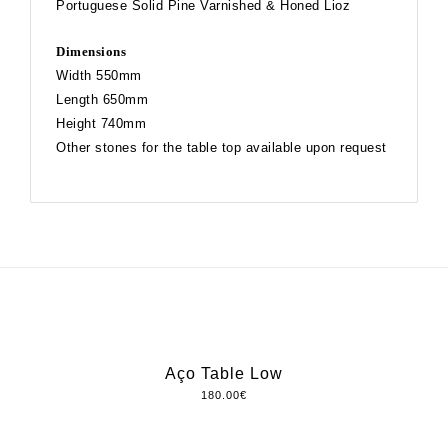
Portuguese Solid Pine Varnished & Honed Lioz
Dimensions
Width 550mm
Length 650mm
Height 740mm
Other stones for the table top available upon request
Aço Table Low
180.00
€