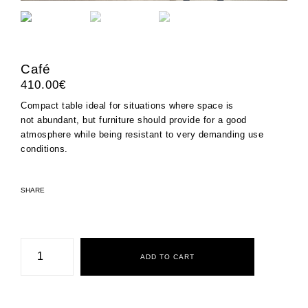
Café
410.00
€
Compact table ideal for situations where space is
not abundant, but furniture should provide for a good
atmosphere while being resistant to very demanding use
conditions.
SHARE
Café
quantity
ADD TO CART