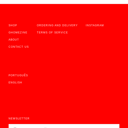
SHOP
ORDERING AND DELIVERY
INSTAGRAM
GHOMEZINE
TERMS OF SERVICE
ABOUT
CONTACT US
PORTUGUÊS
ENGLISH
NEWSLETTER