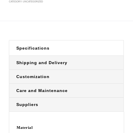
CATEGORY:
UNCATEGORIZED
Specifications
Shipping and Delivery
Customization
Care and Maintenance
Suppliers
Material