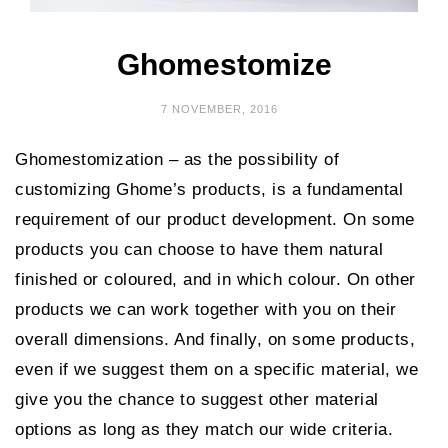
Ghomestomize
7 NOVEMBER, 2016
Ghomestomization – as the possibility of
customizing Ghome’s products, is a fundamental
requirement of our product development. On some
products you can choose to have them natural
finished or coloured, and in which colour. On other
products we can work together with you on their
overall dimensions. And finally, on some products,
even if we suggest them on a specific material, we
give you the chance to suggest other material
options as long as they match our wide criteria.