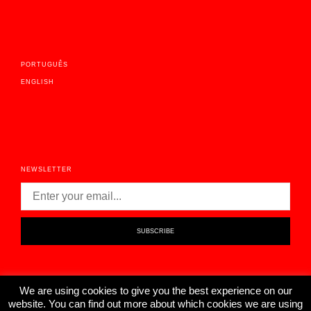
PORTUGUÊS
ENGLISH
NEWSLETTER
We are using cookies to give you the best experience on our
website. You can find out more about which cookies we are using